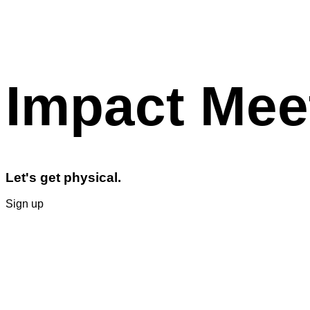
Impact Mee
Let's get physical.
Sign up