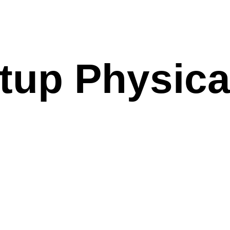
tup Physica