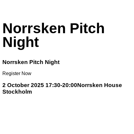
Norrsken Pitch
Night
Norrsken Pitch Night
Register Now
2 October 2025 17:30-20:00
Norrsken House
Stockholm