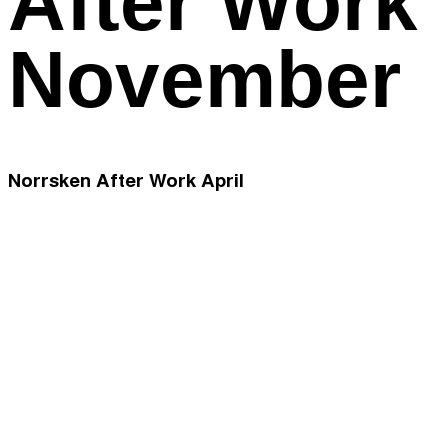
After Work
November
Norrsken After Work April