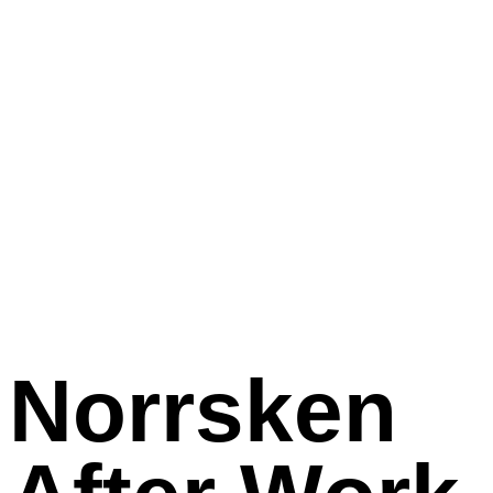
Norrsken