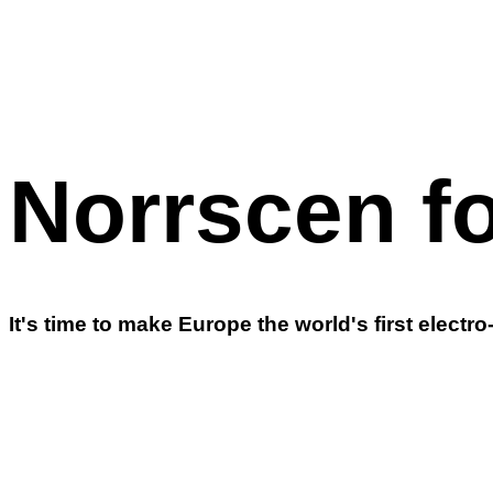
Norrscen fo
It's time to make Europe the world's first electro