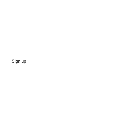
Sign up
 doesn’t control, and somehow keeps acting surprised when the bi