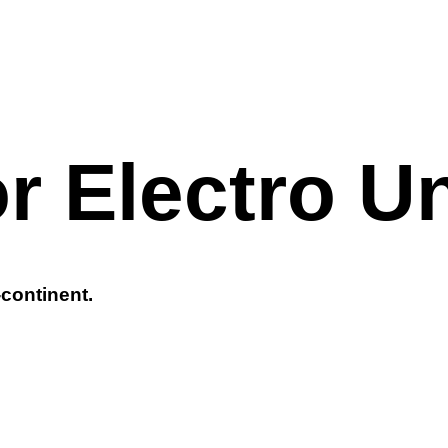
r Electro U
-continent.