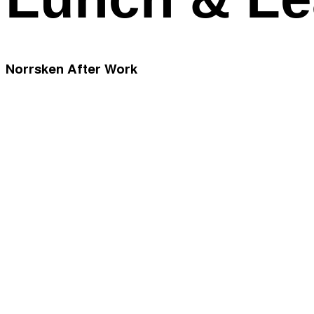
Norrsken After Work