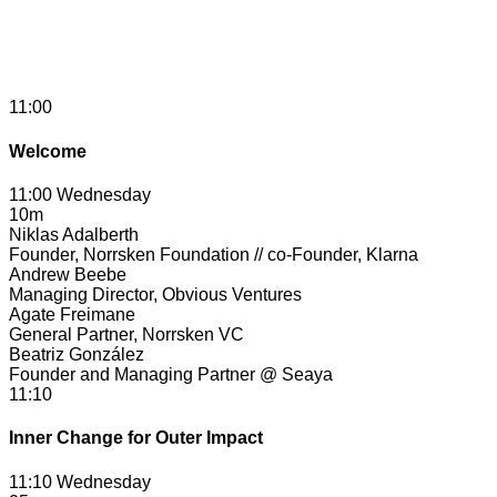
11:00
Welcome
11:00 Wednesday
10m
Niklas Adalberth
Founder, Norrsken Foundation // co-Founder, Klarna
Andrew Beebe
Managing Director, Obvious Ventures
Agate Freimane
General Partner, Norrsken VC
Beatriz González
Founder and Managing Partner @ Seaya
11:10
Inner Change for Outer Impact
11:10 Wednesday