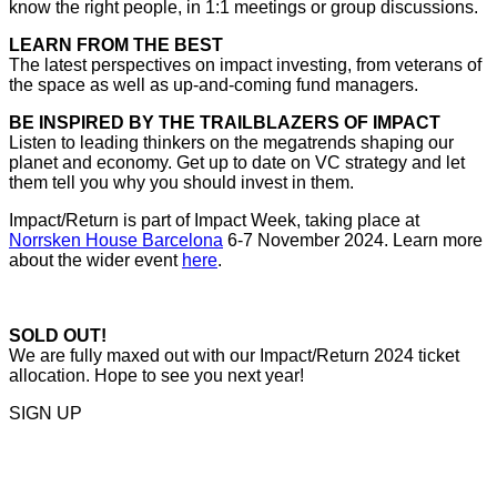
know the right people, in 1:1 meetings or group discussions.
LEARN FROM THE BEST
The latest perspectives on impact investing, from veterans of
the space as well as up-and-coming fund managers.
BE INSPIRED BY THE TRAILBLAZERS OF IMPACT
Listen to leading thinkers on the megatrends shaping our
planet and economy. Get up to date on VC strategy and let
them tell you why you should invest in them.
Impact/Return is part of Impact Week, taking place at
Norrsken House Barcelona
6-7 November 2024. Learn more
about the wider event
here
.
SOLD OUT!
We are fully maxed out with our Impact/Return 2024 ticket
allocation. Hope to see you next year!
SIGN UP