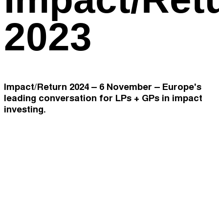
2023
Impact/Return 2024 – 6 November – Europe's
leading conversation for LPs + GPs in impact
investing.