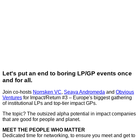
Let's put an end to boring LP/GP events once
and for all.
Join co-hosts
Norrsken VC
,
Seaya Andromeda
and
Obvious
Ventures
for Impact/Return #3 – Europe's biggest gathering
of institutional LPs and top-tier impact GPs.
The topic? The outsized alpha potential in impact companies
that are good for people and planet.
MEET THE PEOPLE WHO MATTER
Dedicated time for networking, to ensure you meet and get to