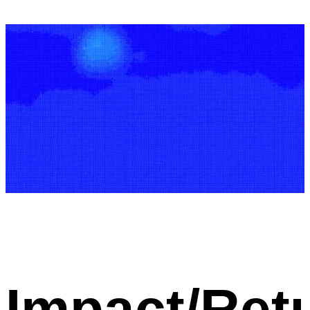
Impact/Ret