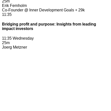
25m
Erik Fernholm
Co-Founder @ Inner Development Goals + 29k
11:35
Bridging profit and purpose: Insights from leading
impact investors
11:35 Wednesday
25m
Joerg Metzner
Partner, TPG Rise Climate
Veery Maxwell
Partner, Galvanize Climate Solutions
Ben Kortlang
Partner, G2VP
Pablo Pedrejon
Partner, Seaya (Moderator)
12:00
AI, Climate & Humanity
12:00 Wednesday
20m