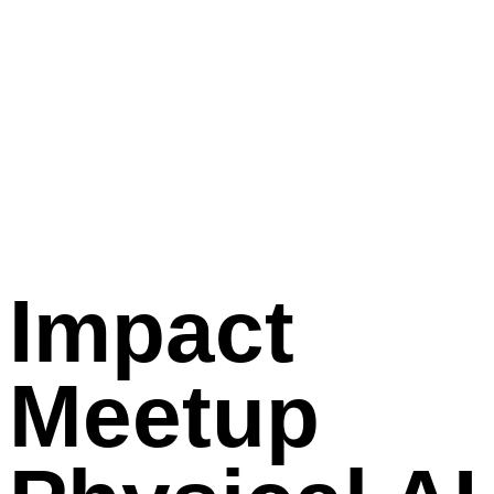
Impact
Meetup