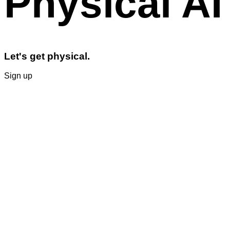
Physical AI
Let's get physical.
Sign up