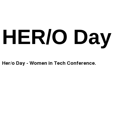
HER/O Day
Her/o Day - Women in Tech Conference.